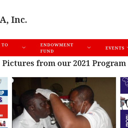
A, Inc.
 TO
ENDOWMENT
EVENTS
FUND
Pictures from our 2021 Program