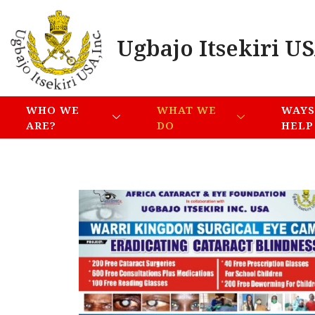
Ugbajo Itsekiri US
WHO WE
WHAT WE
WAYS
ARE?
DO
HELP