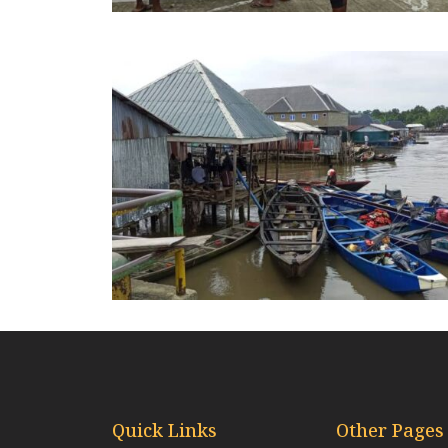
Quick Links
Other Pages