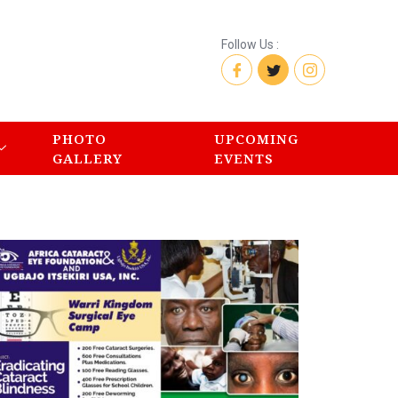
Follow Us :
PHOTO
UPCOMING
GALLERY
EVENTS