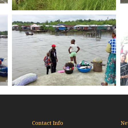
Contact Info
Ne