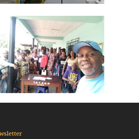
wsletter