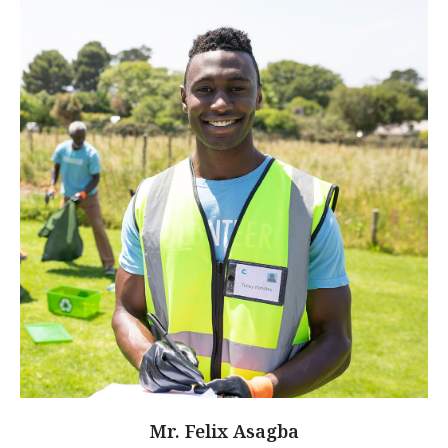
Mr. Felix Asagba