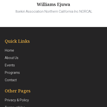
Williams Ejuwa
Itsekiri Association Northern California Inc NORCAL
Quick Links
Home
About Us
Events
Programs
Contact
Other Pages
Privacy & Policy