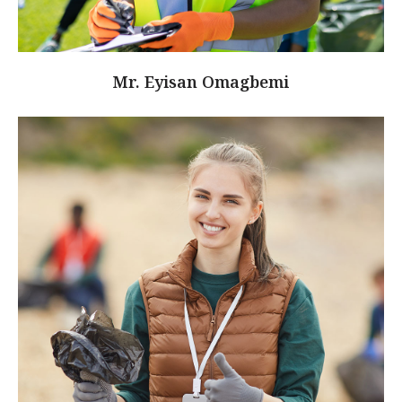
Mr. Eyisan Omagbemi