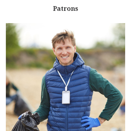
Patrons