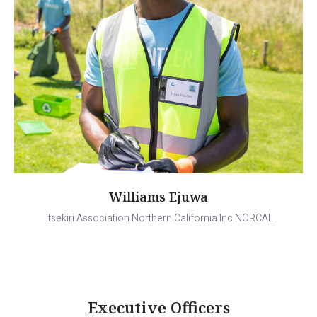
Williams Ejuwa
Itsekiri Association Northern California Inc NORCAL
Executive Officers