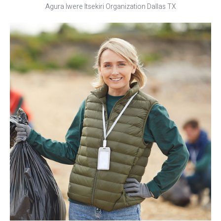
Agura Iwere Itsekiri Organization Dallas TX