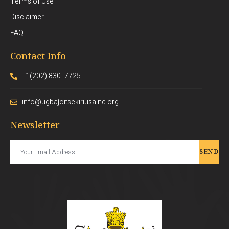
Terms of Use
Disclaimer
FAQ
Contact Info
+1(202) 830 -7725
info@ugbajoitsekiriusainc.org
Newsletter
SEND