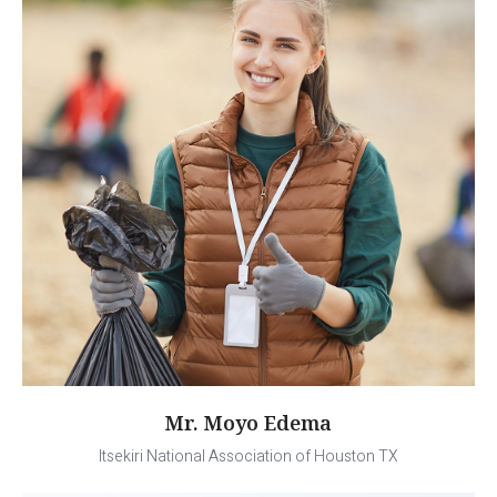
Mr. Moyo Edema
Itsekiri National Association of Houston TX