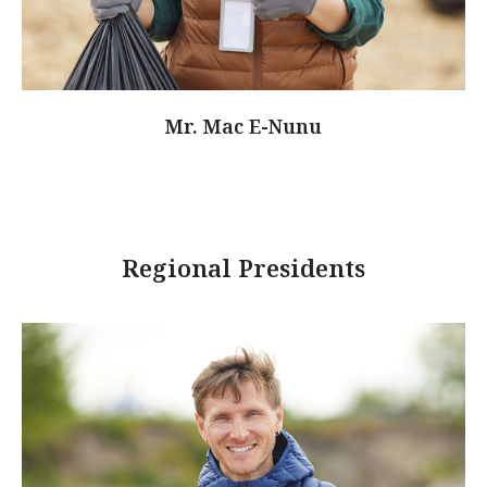
Mr. Mac E-Nunu
Regional Presidents