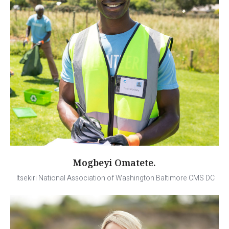
Mogbeyi Omatete.
Itsekiri National Association of Washington Baltimore CMS DC