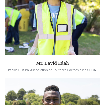
Mr. David Edah
Itsekiri Cultural Association of Southern California Inc SOCAL