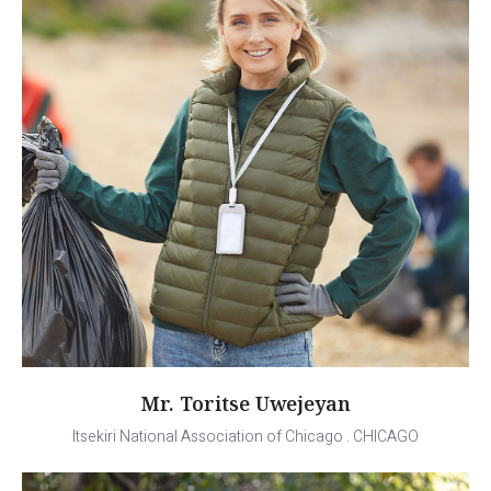
Mr. Toritse Uwejeyan
Itsekiri National Association of Chicago . CHICAGO