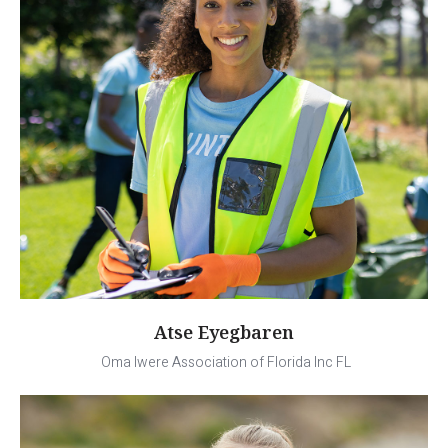
Atse Eyegbaren
Oma Iwere Association of Florida Inc FL