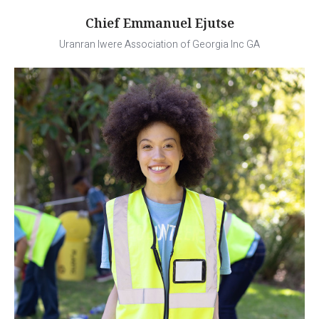
Chief Emmanuel Ejutse
Uranran Iwere Association of Georgia Inc GA