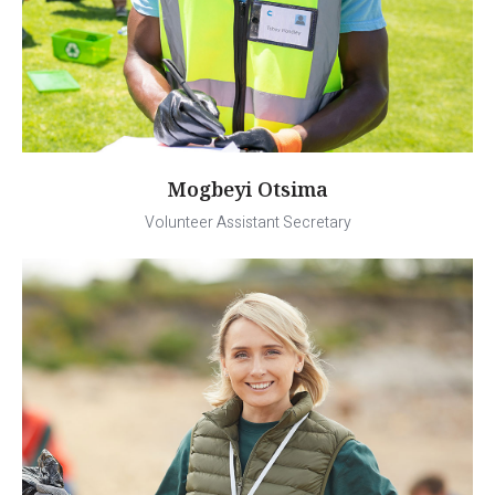
Mogbeyi Otsima
Volunteer Assistant Secretary