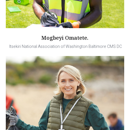
Mogbeyi Omatete.
Itsekiri National Association of Washington Baltimore CMS DC