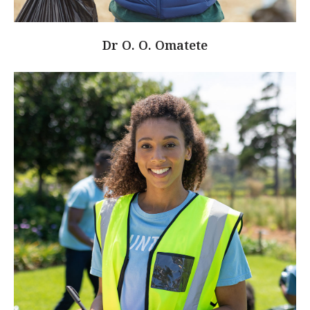
Dr O. O. Omatete