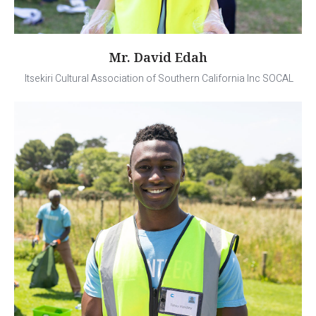
Mr. David Edah
Itsekiri Cultural Association of Southern California Inc SOCAL