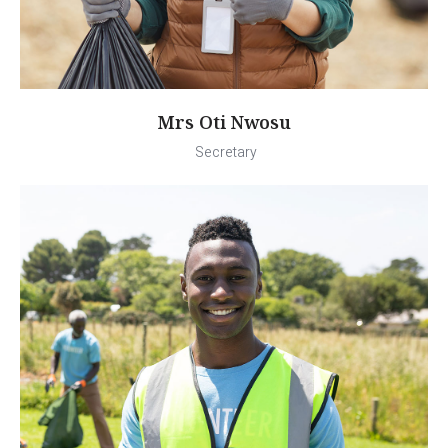
Mrs Oti Nwosu
Secretary