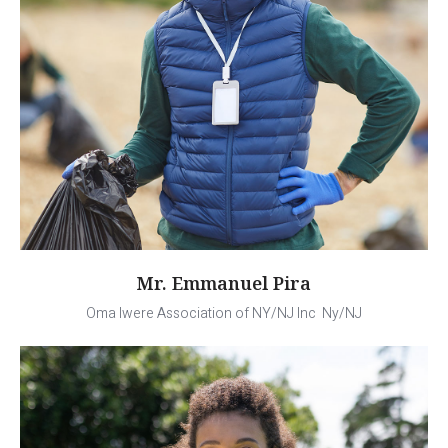
Mr. Emmanuel Pira
Oma Iwere Association of NY/NJ Inc Ny/NJ