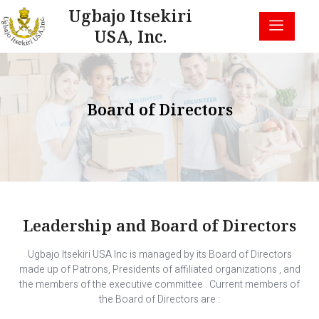
Ugbajo Itsekiri
USA, Inc.
Board of Directors
Leadership and Board of Directors
Ugbajo Itsekiri USA Inc is managed by its Board of Directors
made up of Patrons, Presidents of affiliated organizations , and
the members of the executive committee . Current members of
the Board of Directors are :