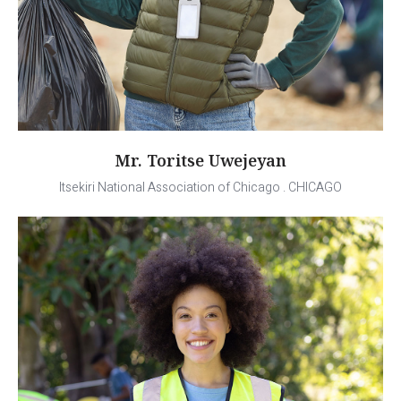
Mr. Toritse Uwejeyan
Itsekiri National Association of Chicago . CHICAGO