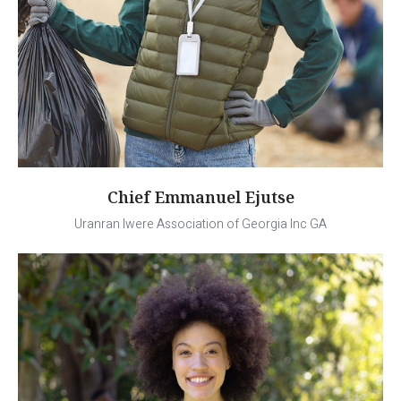
Chief Emmanuel Ejutse
Uranran Iwere Association of Georgia Inc GA