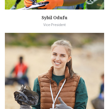
Sybil Odufu
Vice-President