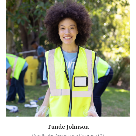
Tunde Johnson
Oma Itsekiri Association Colorado CO