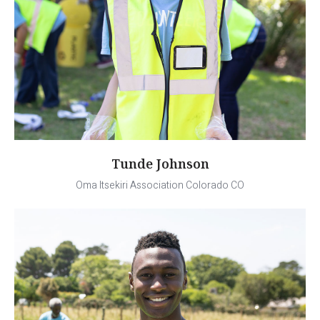
Tunde Johnson
Oma Itsekiri Association Colorado CO