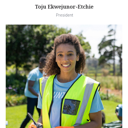
Toju Ekwejunor-Etchie
President